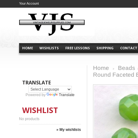
Your Account
HOME
WISHLISTS
FREE LESSONS
SHIPPING
CONTACT
Home
Beads
>
Round Faceted 
TRANSLATE
Powered by
Translate
WISHLIST
No products
» My wishlists