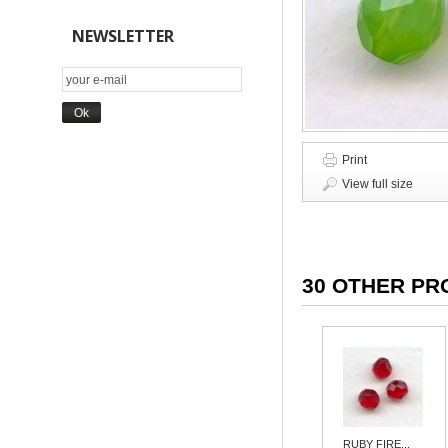
NEWSLETTER
Print
View full size
30 OTHER PR
RUBY FIRE...