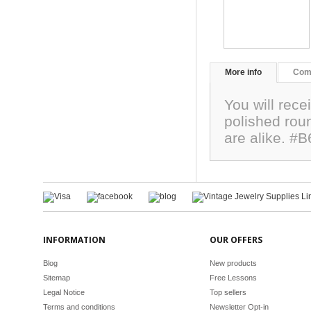
More info
Com
You will rece
polished ro
are alike. #
INFORMATION
OUR OFFERS
Blog
New products
Sitemap
Free Lessons
Legal Notice
Top sellers
Terms and conditions
Newsletter Opt-in