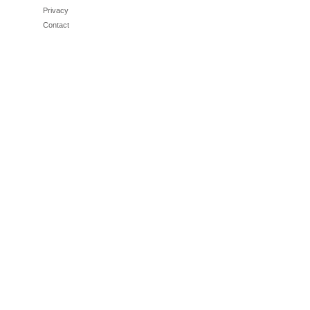
Privacy
Contact