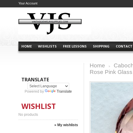
Your Account
HOME
WISHLISTS
FREE LESSONS
SHIPPING
CONTACT
Home
Caboch
>
Rose Pink Glas
TRANSLATE
Powered by
Translate
WISHLIST
No products
» My wishlists