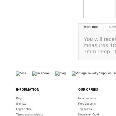
More info
Com
You will rec
measures 18
7mm deep. It 
INFORMATION
OUR OFFERS
Blog
New products
Sitemap
Free Lessons
Legal Notice
Top sellers
Terms and conditions
Newsletter Opt-in