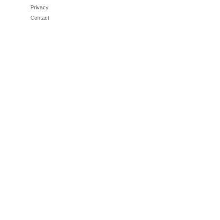
Privacy
Contact