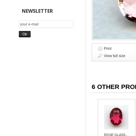
NEWSLETTER
Print
View full size
6 OTHER PRO
ROSE GLASS...