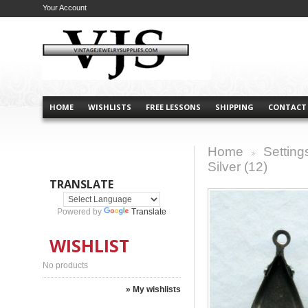
Your Account
HOME
WISHLISTS
FREE LESSONS
SHIPPING
CONTACT
Home
Setting
>
Silver (12)
TRANSLATE
Powered by
Translate
WISHLIST
No products
» My wishlists