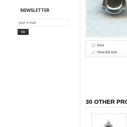
NEWSLETTER
Print
View full size
30 OTHER PR