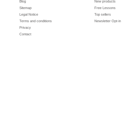
Blog
New products
Sitemap
Free Lessons
Legal Notice
Top sellers
Terms and conditions
Newsletter Opt-in
Privacy
Contact