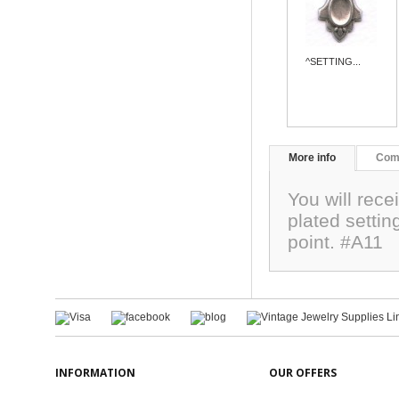
^SETTING...
More info
Com
You will rec
plated settin
point. #A11
INFORMATION
OUR OFFERS