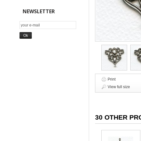
NEWSLETTER
Print
View full size
30 OTHER PR