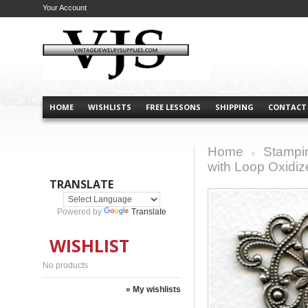
Your Account
HOME
WISHLISTS
FREE LESSONS
SHIPPING
CONTACT
Home
Stampi
>
with Loop Oxidiz
TRANSLATE
Powered by
Translate
WISHLIST
No products
» My wishlists