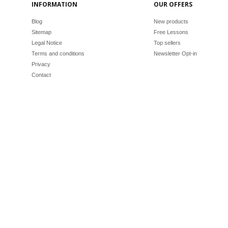
INFORMATION
OUR OFFERS
Blog
New products
Sitemap
Free Lessons
Legal Notice
Top sellers
Terms and conditions
Newsletter Opt-in
Privacy
Contact