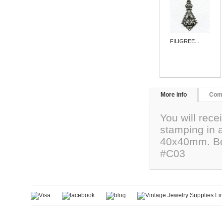
FILIGREE...
More info
Com
You will rece
stamping in a
40x40mm. Bot
#C03