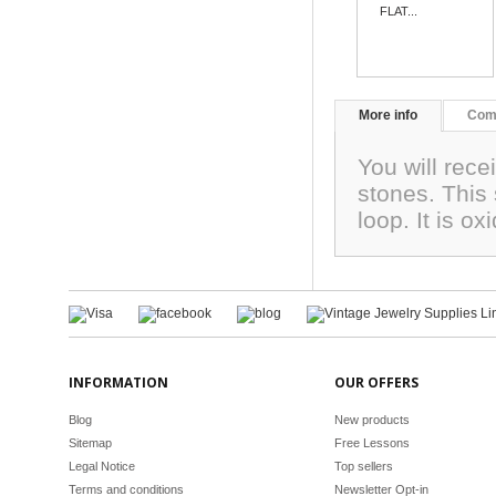
FLAT...
More info
Com
You will rece
stones. This
loop. It is o
INFORMATION
OUR OFFERS
Blog
New products
Sitemap
Free Lessons
Legal Notice
Top sellers
Terms and conditions
Newsletter Opt-in