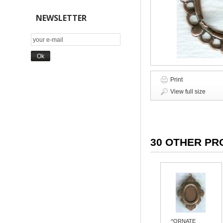
NEWSLETTER
Print
View full size
30 OTHER PR
^ORNATE