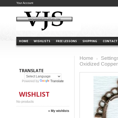
Your Account
HOME
WISHLISTS
FREE LESSONS
SHIPPING
CONTACT
Home
Setting
>
Oxidized Copper 
TRANSLATE
Powered by
Translate
WISHLIST
No products
» My wishlists