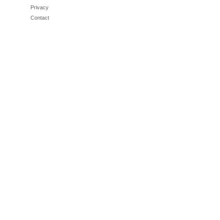
Privacy
Contact