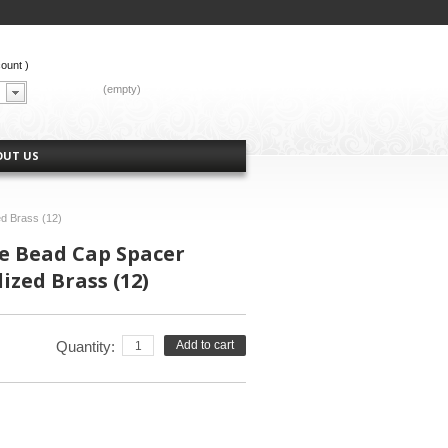
count
)
CART:
(empty)
OUT US
d Brass (12)
e Bead Cap Spacer
dized Brass (12)
Quantity:
Add to cart