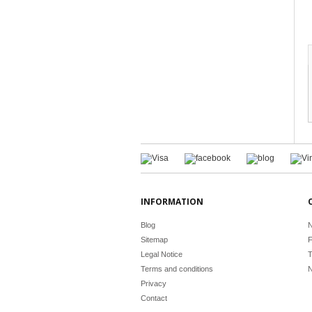
INFORMATION
Blog
N
Sitemap
F
Legal Notice
T
Terms and conditions
N
Privacy
Contact