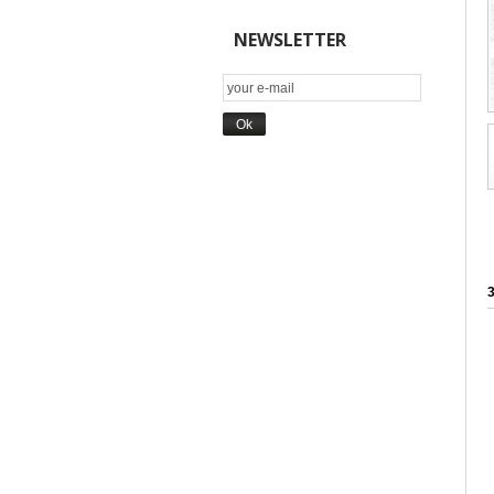
NEWSLETTER