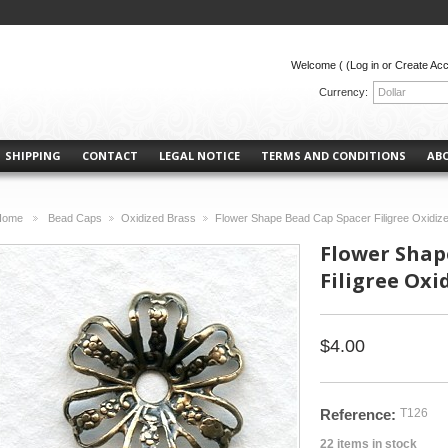
Welcome (
(Log in or Create Ac
Currency:
Dollar
SHIPPING
CONTACT
LEGAL NOTICE
TERMS AND CONDITIONS
AB
Home
Bead Caps
Oxidized Brass
Flower Shape Bead Cap Spacer Filigree Oxidize
>
>
>
Flower Shap
Filigree Oxi
$4.00
Reference:
T126
22
items in stock