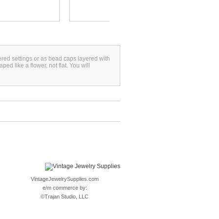
yered settings or as bead caps layered with
 like a flower, not flat. You will
VintageJewelrySupplies.com
e/m commerce by:
©
Trajan Studio, LLC