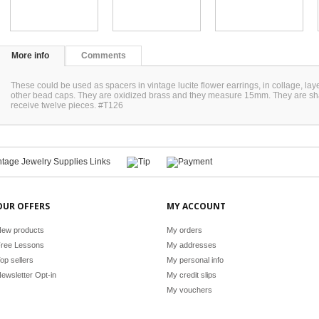
More info
Comments
These could be used as spacers in vintage lucite flower earrings, in collage, la
other bead caps. They are oxidized brass and they measure 15mm. They are shaped
receive twelve pieces. #T126
OUR OFFERS
MY ACCOUNT
ew products
My orders
ree Lessons
My addresses
op sellers
My personal info
ewsletter Opt-in
My credit slips
My vouchers