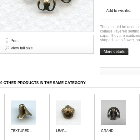
Add to wishlist
These could be used as 
collage, layered settin
caps. They are oxidize
shaped like a flower, no
Print
View full size
More details
30 OTHER PRODUCTS IN THE SAME CATEGORY:
TEXTURED...
LEAF...
GRAND...