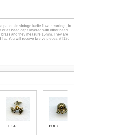
spacers in vintage lucite flower earrings, in
gs or as bead caps layered with other bead
d brass and they measure 15mm. They are
t flat. You will receive twelve pieces. #T126
FILIGREE...
BOLD...
FILIGREE...