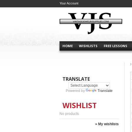
Your Account
HOME
WISHLISTS
FREE LESSONS
TRANSLATE
Powered by
Translate
WISHLIST
No products
» My wishlists