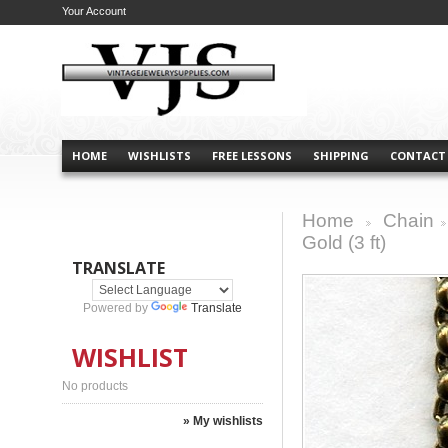
Your Account
HOME
WISHLISTS
FREE LESSONS
SHIPPING
CONTACT
Home
Chain
>
>
Gold (3 ft)
TRANSLATE
Powered by
Translate
WISHLIST
No products
» My wishlists