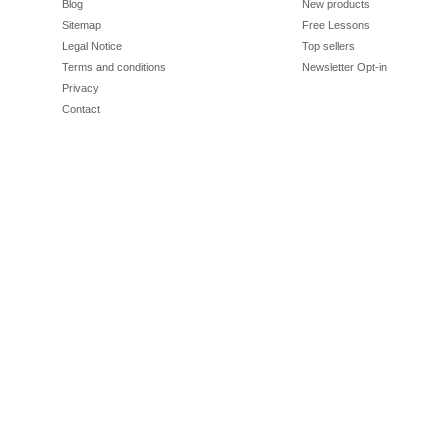
Blog
New products
Sitemap
Free Lessons
Legal Notice
Top sellers
Terms and conditions
Newsletter Opt-in
Privacy
Contact