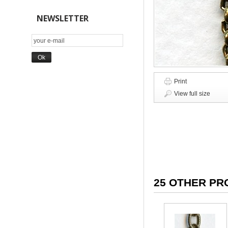
NEWSLETTER
Print
View full size
25 OTHER PR