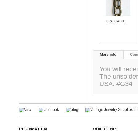
TEXTURED...
More info
Com
You will rece
The unsolde
USA. #G34
INFORMATION
OUR OFFERS