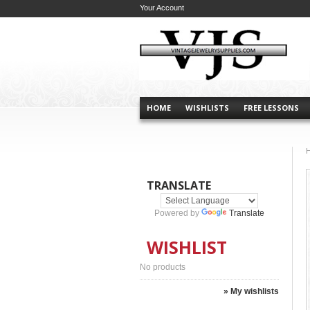
Your Account
HOME
WISHLISTS
FREE LESSONS
TRANSLATE
Powered by
Translate
WISHLIST
No products
» My wishlists