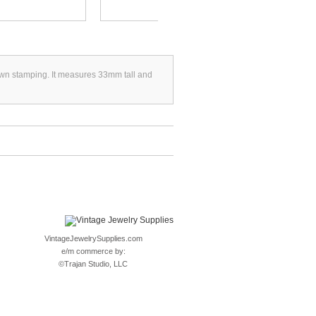
crown stamping. It measures 33mm tall and
VintageJewelrySupplies.com
e/m commerce by:
©
Trajan Studio, LLC