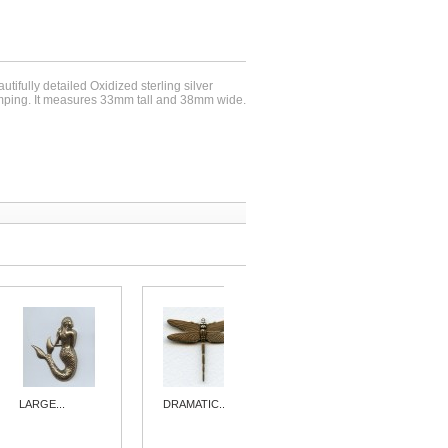
utifully detailed Oxidized sterling silver
mping. It measures 33mm tall and 38mm wide.
LARGE...
DRAMATIC...
DRAMATIC...