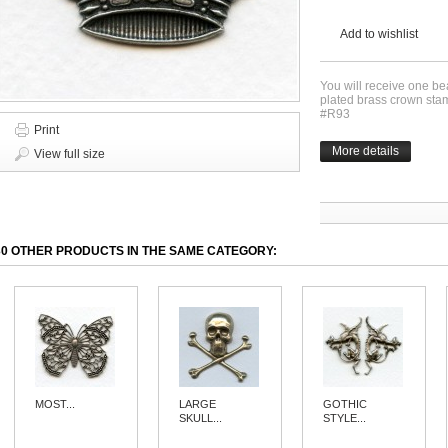
Add to wishlist
You will receive one bea
plated brass crown sta
#R93
Print
More details
View full size
30 OTHER PRODUCTS IN THE SAME CATEGORY:
MOST...
LARGE
GOTHIC
SKULL...
STYLE...