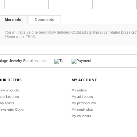
More info
Comments
You will receive one beautifully detailed Oxidized sterling silver plated brass 
38mm wide. #R93
OUR OFFERS
MY ACCOUNT
ew products
My orders
ree Lessons
My addresses
op sellers
My personal info
ewsletter Opt-in
My credit slips
My vouchers