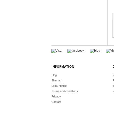
INFORMATION
Blog
N
Sitemap
F
Legal Notice
T
Terms and conditions
N
Privacy
Contact