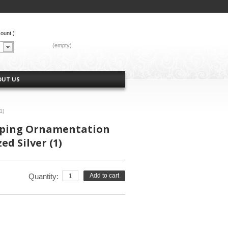
count
)
CART:
(empty)
OUT US
1)
ping Ornamentation
d Silver (1)
Quantity:
Add to cart