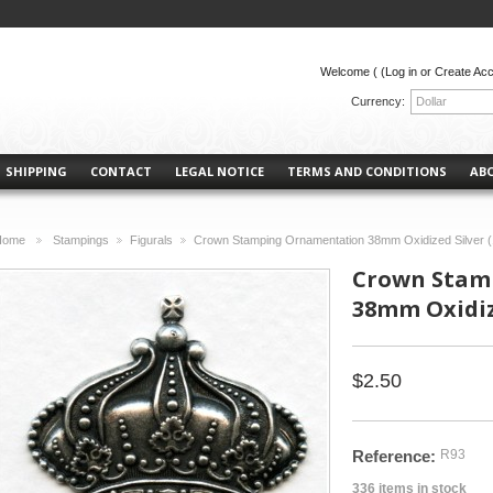
Welcome (
(Log in or Create Ac
Currency:
Dollar
SHIPPING
CONTACT
LEGAL NOTICE
TERMS AND CONDITIONS
AB
Home
Stampings
Figurals
Crown Stamping Ornamentation 38mm Oxidized Silver (
>
>
>
Crown Stam
38mm Oxidize
$2.50
Reference:
R93
336
items in stock