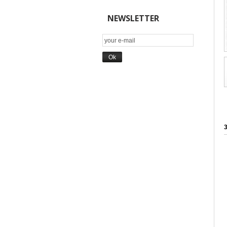
NEWSLETTER