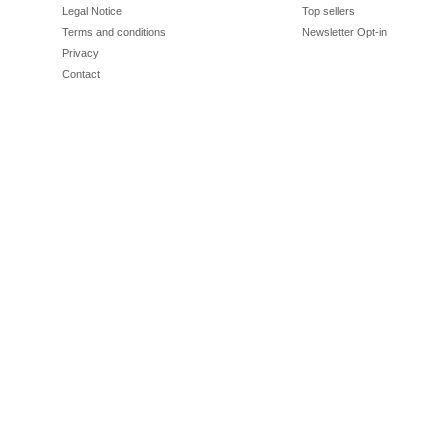
Legal Notice
Top sellers
Terms and conditions
Newsletter Opt-in
Privacy
Contact