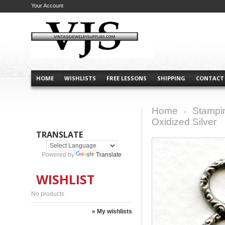
Your Account
HOME
WISHLISTS
FREE LESSONS
SHIPPING
CONTACT
Home
Stampi
>
Oxidized Silver
TRANSLATE
Powered by
Translate
WISHLIST
No products
» My wishlists