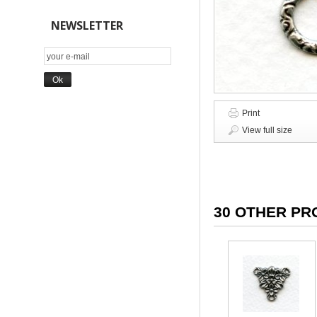
NEWSLETTER
Print
View full size
30 OTHER PR