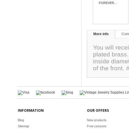
FOREVER...
More info
Com
You will rece
plated brass
inside diamet
of the front
INFORMATION
OUR OFFERS
Blog
New products
Sitemap
Free Lessons