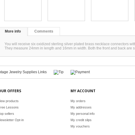
More info
Comments
You will receive six oxidized sterling silver plated brass necklace connectors wi
They measure 24mm in length and 16mm in width. Both the front and back are
OUR OFFERS
MY ACCOUNT
ew products
My orders
ree Lessons
My addresses
op sellers
My personal info
ewsletter Opt-in
My credit slips
My vouchers