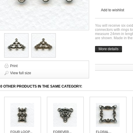
Add to wishlist
You will receive six oxi
connectors with rings t
measure 24mm in length
are shown. Made in th
More details
Print
View full size
30 OTHER PRODUCTS IN THE SAME CATEGORY:
FOUR LOOP...
FOREVER...
FLORAL...