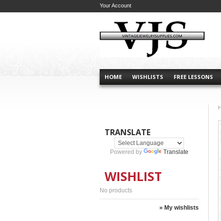
Your Account
HOME
WISHLISTS
FREE LESSONS
TRANSLATE
Powered by
Translate
WISHLIST
No products
» My wishlists