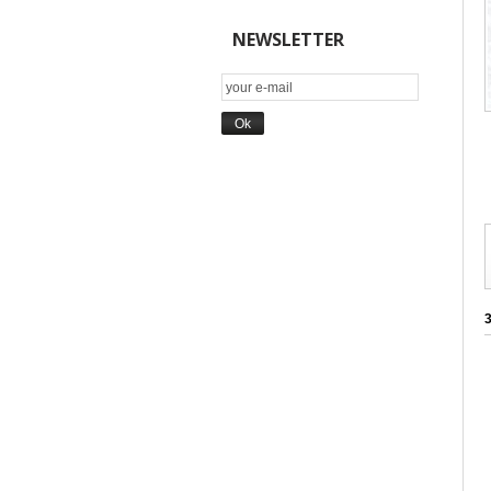
NEWSLETTER