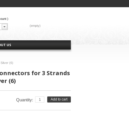
count
)
CART:
(empty)
OUT US
Silver (6)
nnectors for 3 Strands
er (6)
Quantity:
Add to cart