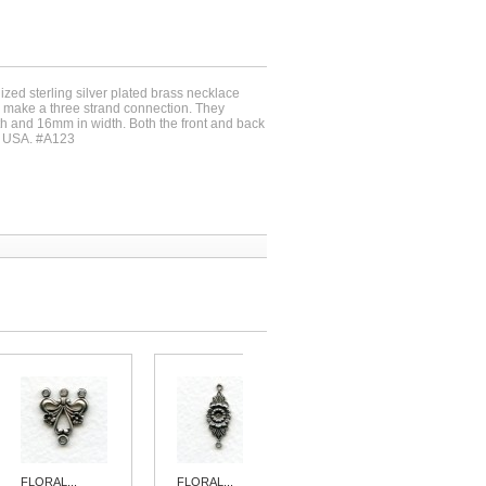
dized sterling silver plated brass necklace
o make a three strand connection. They
 and 16mm in width. Both the front and back
e USA. #A123
FLORAL...
FLORAL...
FLORAL...