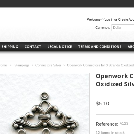
Welcome (
(Log in or Create Ac
Currency:
Dollar
SHIPPING
CONTACT
LEGAL NOTICE
TERMS AND CONDITIONS
AB
Home
Stampings
Connectors Silver
Openwork Connectors for 3 Strands Oxidized 
>
>
>
Openwork Co
Oxidized Silv
$5.10
Reference:
A123
12
items in stock