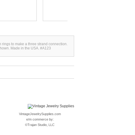
th rings to make a three strand connection.
 shown. Made in the USA. #A123
VintageJewelrySupplies.com
e/m commerce by:
©
Trajan Studio, LLC