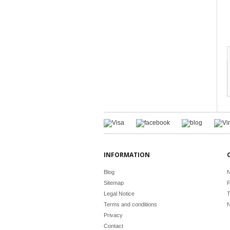
INFORMATION
Blog
N
Sitemap
F
Legal Notice
T
Terms and conditions
N
Privacy
Contact