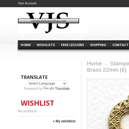
Your Account
HOME
WISHLISTS
FREE LESSONS
SHIPPING
CONTACT
Home
Stampi
>
Brass 22mm (6)
TRANSLATE
Powered by
Translate
WISHLIST
No products
» My wishlists