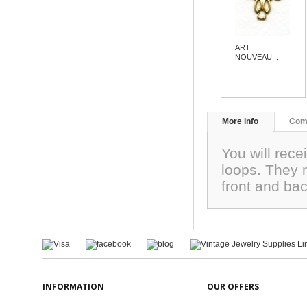
ART
NOUVEAU...
More info
Com
You will rece
loops. They 
front and ba
INFORMATION
OUR OFFERS