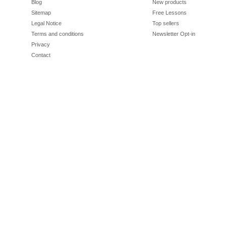
Blog
New products
Sitemap
Free Lessons
Legal Notice
Top sellers
Terms and conditions
Newsletter Opt-in
Privacy
Contact