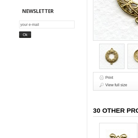
NEWSLETTER
Print
View full size
30 OTHER PR