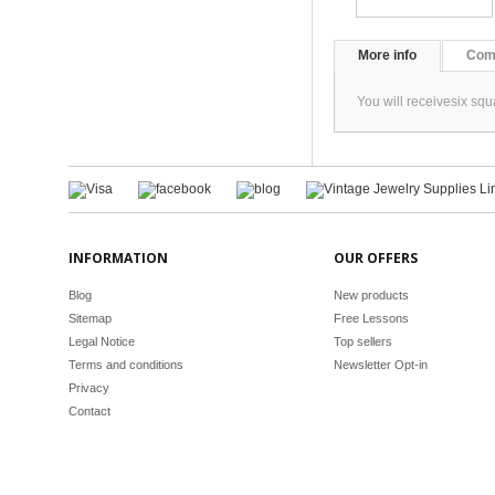
More info
Com
You will receivesix sq
INFORMATION
OUR OFFERS
Blog
New products
Sitemap
Free Lessons
Legal Notice
Top sellers
Terms and conditions
Newsletter Opt-in
Privacy
Contact