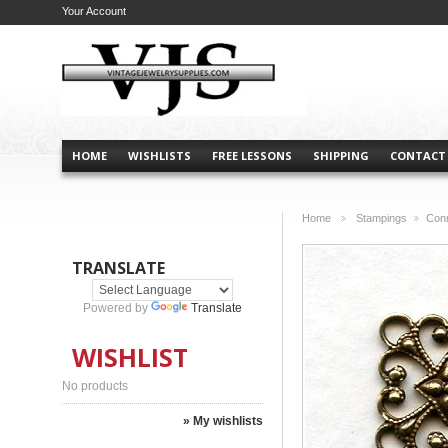
Your Account
HOME
WISHLISTS
FREE LESSONS
SHIPPING
CONTACT
Home
Stampings
Con
>
>
TRANSLATE
Powered by
Translate
WISHLIST
No products
» My wishlists