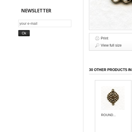
NEWSLETTER
Print
View full size
30 OTHER PRODUCTS IN
ROUND...