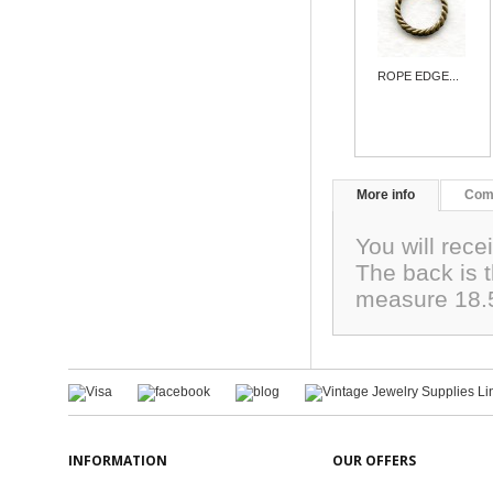
ROPE EDGE...
More info
Com
You will rece
The back is t
measure 18.
INFORMATION
OUR OFFERS