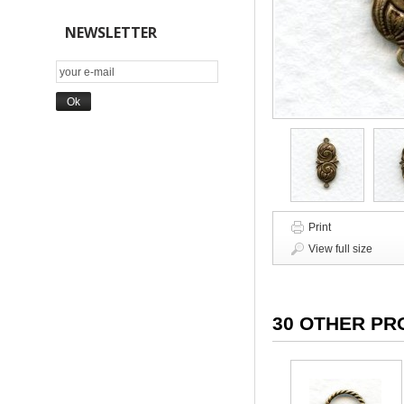
NEWSLETTER
Print
View full size
30 OTHER PR