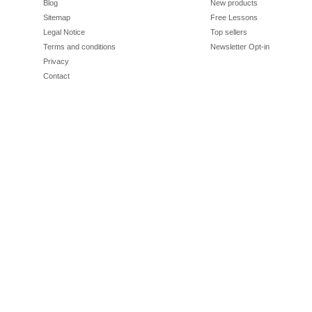
Blog
New products
Sitemap
Free Lessons
Legal Notice
Top sellers
Terms and conditions
Newsletter Opt-in
Privacy
Contact