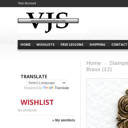
Your Account
HOME
WISHLISTS
FREE LESSONS
SHIPPING
CONTACT
Home
Stampi
>
Brass (12)
TRANSLATE
Powered by
Translate
WISHLIST
No products
» My wishlists